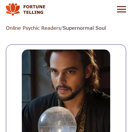
Online Psychic Readers
/
Supernormal Soul