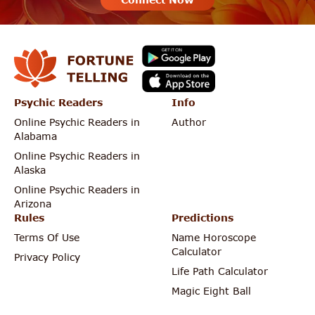
Psychic Readers
Info
Online Psychic Readers in
Author
Alabama
Online Psychic Readers in
Alaska
Online Psychic Readers in
Arizona
Rules
Predictions
Terms Of Use
Name Horoscope
Calculator
Privacy Policy
Life Path Calculator
Magic Eight Ball