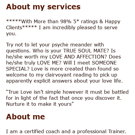
About my services
*****With More than 98% 5* ratings & Happy
Clients***** I am incredibly pleased to serve
you.
Try not to let your psyche meander with
questions. Who is your TRUE SOUL MATE? Is
he/she worth my LOVE AND AFFECTION? Does
he/she truly LOVE ME? Will I meet SOMEONE
SPECIAL? Love is more created than found so
welcome to my clairvoyant reading to pick up
apparently explicit answers about your love life.
“True Love isn’t simple however it must be battled
for in light of the fact that once you discover it.
Nurture it to make it yours”
About me
I am a certified coach and a professional Trainer.