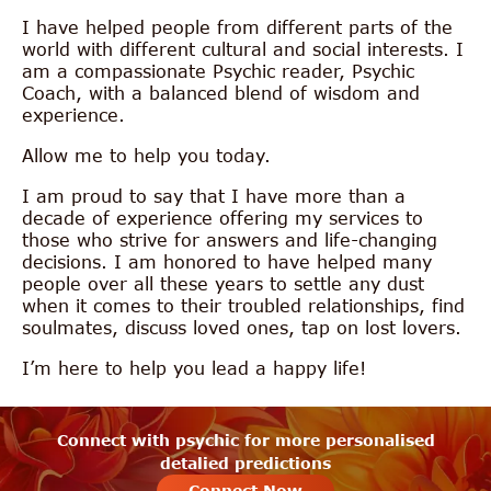
I have helped people from different parts of the
world with different cultural and social interests. I
am a compassionate Psychic reader, Psychic
Coach, with a balanced blend of wisdom and
experience.
Allow me to help you today.
I am proud to say that I have more than a
decade of experience offering my services to
those who strive for answers and life-changing
decisions. I am honored to have helped many
people over all these years to settle any dust
when it comes to their troubled relationships, find
soulmates, discuss loved ones, tap on lost lovers.
I’m here to help you lead a happy life!
Connect with psychic for more personalised
detalied predictions
Connect Now