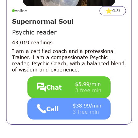
4.9
online
Supernormal Soul
Psychic reader
43,019 readings
I am a certified coach and a professional
Trainer. I am a compassionate Psychic
reader, Psychic Coach, with a balanced blend
of wisdom and experience.
$5.99/min
Chat
3 free min
$38.99/min
Call
3 free min