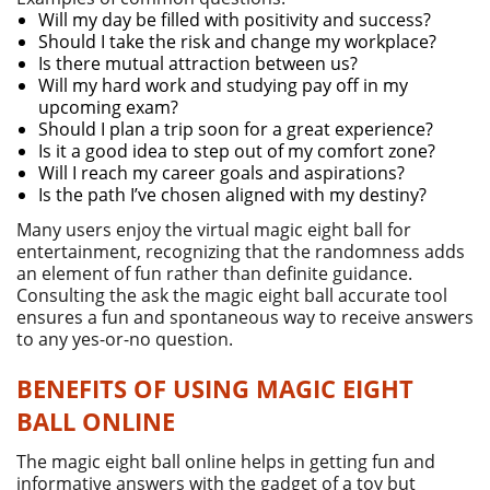
Will my day be filled with positivity and success?
Should I take the risk and change my workplace?
Is there mutual attraction between us?
Will my hard work and studying pay off in my
upcoming exam?
Should I plan a trip soon for a great experience?
Is it a good idea to step out of my comfort zone?
Will I reach my career goals and aspirations?
Is the path I’ve chosen aligned with my destiny?
Many users enjoy the virtual magic eight ball for
entertainment, recognizing that the randomness adds
an element of fun rather than definite guidance.
Consulting the ask the magic eight ball accurate tool
ensures a fun and spontaneous way to receive answers
to any yes-or-no question.
BENEFITS OF USING MAGIC EIGHT
BALL ONLINE
The magic eight ball online helps in getting fun and
informative answers with the gadget of a toy but