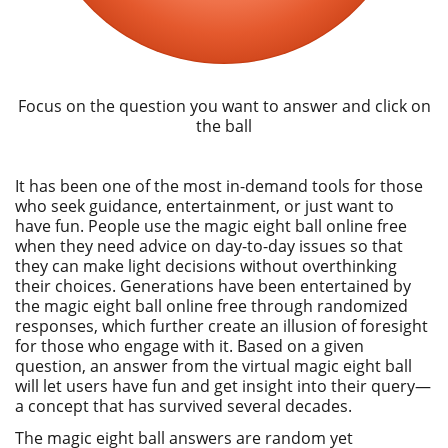
Focus on the question you want to answer and click on
the ball
It has been one of the most in-demand tools for those
who seek guidance, entertainment, or just want to
have fun. People use the magic eight ball online free
when they need advice on day-to-day issues so that
they can make light decisions without overthinking
their choices. Generations have been entertained by
the magic eight ball online free through randomized
responses, which further create an illusion of foresight
for those who engage with it. Based on a given
question, an answer from the virtual magic eight ball
will let users have fun and get insight into their query—
a concept that has survived several decades.
The magic eight ball answers are random yet