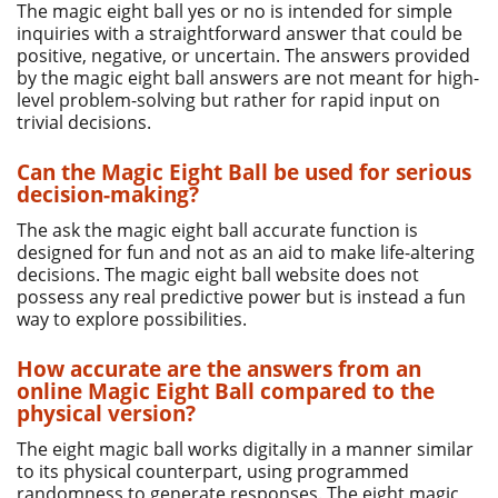
The magic eight ball yes or no is intended for simple
inquiries with a straightforward answer that could be
positive, negative, or uncertain. The answers provided
by the magic eight ball answers are not meant for high-
level problem-solving but rather for rapid input on
trivial decisions.
Can the Magic Eight Ball be used for serious
decision-making?
The ask the magic eight ball accurate function is
designed for fun and not as an aid to make life-altering
decisions. The magic eight ball website does not
possess any real predictive power but is instead a fun
way to explore possibilities.
How accurate are the answers from an
online Magic Eight Ball compared to the
physical version?
The eight magic ball works digitally in a manner similar
to its physical counterpart, using programmed
randomness to generate responses. The eight magic