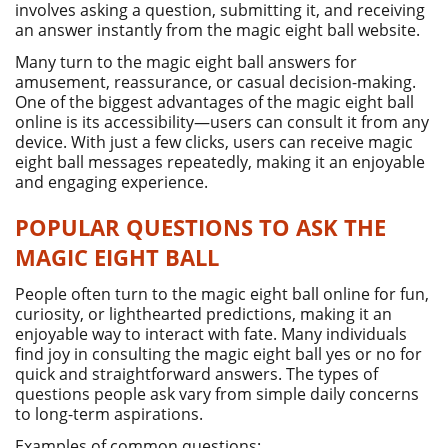
involves asking a question, submitting it, and receiving
an answer instantly from the magic eight ball website.
Many turn to the magic eight ball answers for
amusement, reassurance, or casual decision-making.
One of the biggest advantages of the magic eight ball
online is its accessibility—users can consult it from any
device. With just a few clicks, users can receive magic
eight ball messages repeatedly, making it an enjoyable
and engaging experience.
POPULAR QUESTIONS TO ASK THE
MAGIC EIGHT BALL
People often turn to the magic eight ball online for fun,
curiosity, or lighthearted predictions, making it an
enjoyable way to interact with fate. Many individuals
find joy in consulting the magic eight ball yes or no for
quick and straightforward answers. The types of
questions people ask vary from simple daily concerns
to long-term aspirations.
Examples of common questions: