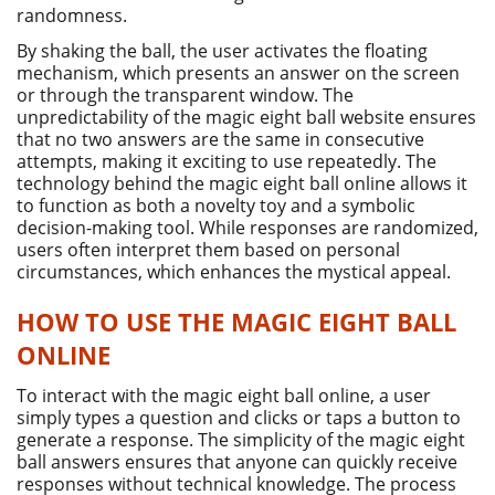
randomness.
By shaking the ball, the user activates the floating
mechanism, which presents an answer on the screen
or through the transparent window. The
unpredictability of the magic eight ball website ensures
that no two answers are the same in consecutive
attempts, making it exciting to use repeatedly. The
technology behind the magic eight ball online allows it
to function as both a novelty toy and a symbolic
decision-making tool. While responses are randomized,
users often interpret them based on personal
circumstances, which enhances the mystical appeal.
HOW TO USE THE MAGIC EIGHT BALL
ONLINE
To interact with the magic eight ball online, a user
simply types a question and clicks or taps a button to
generate a response. The simplicity of the magic eight
ball answers ensures that anyone can quickly receive
responses without technical knowledge. The process