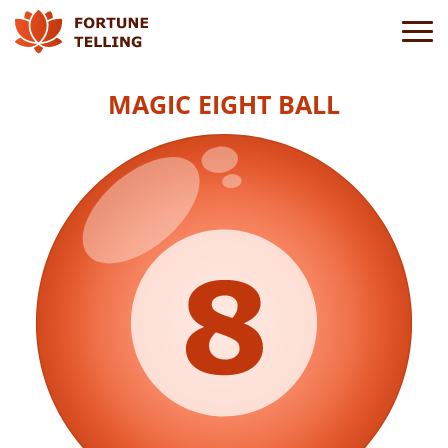
MAGIC EIGHT BALL