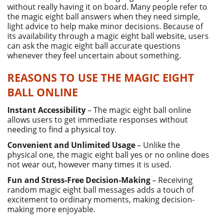
without really having it on board. Many people refer to
the magic eight ball answers when they need simple,
light advice to help make minor decisions. Because of
its availability through a magic eight ball website, users
can ask the magic eight ball accurate questions
whenever they feel uncertain about something.
REASONS TO USE THE MAGIC EIGHT
BALL ONLINE
Instant Accessibility
– The magic eight ball online
allows users to get immediate responses without
needing to find a physical toy.
Convenient and Unlimited Usage
– Unlike the
physical one, the magic eight ball yes or no online does
not wear out, however many times it is used.
Fun and Stress-Free Decision-Making
– Receiving
random magic eight ball messages adds a touch of
excitement to ordinary moments, making decision-
making more enjoyable.