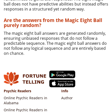
ball does not have predictive abilities but instead offers
responses in a structured yet random way.
Are the answers from the Magic Eight Ball
purely random?
The magic eight ball answers are generated randomly,
ensuring unbiased responses that do not follow a
predictable sequence. The magic eight ball answers do
not follow any logical sequence and are entirely based
on chance.
Psychic Readers
Info
Online Psychic Readers in
Author
Alabama
Online Psychic Readers in