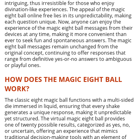
intriguing, thus irresistible for those who enjoy
divination-like experiences. The appeal of the magic
eight ball online free lies in its unpredictability, making
each question unique. Now, anyone can enjoy the
experience of the magic eight ball messages from their
devices at any time, making it more convenient than
ever to seek fun and spontaneous answers. The magic
eight ball messages remain unchanged from the
original concept, continuing to offer responses that
range from definitive yes-or-no answers to ambiguous
or playful ones.
HOW DOES THE MAGIC EIGHT BALL
WORK?
The classic eight magic ball functions with a multi-sided
die immersed in liquid, ensuring that every shake
generates a unique response, making it unpredictable
yet structured. The virtual magic eight ball provides
one of twenty possible results, categorized as yes, no,
or uncertain, offering an experience that mimics
traditional decision-making tools with an element of