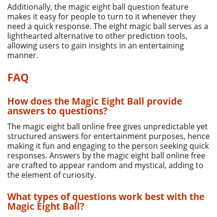
Additionally, the magic eight ball question feature
makes it easy for people to turn to it whenever they
need a quick response. The eight magic ball serves as a
lighthearted alternative to other prediction tools,
allowing users to gain insights in an entertaining
manner.
FAQ
How does the Magic Eight Ball provide
answers to questions?
The magic eight ball online free gives unpredictable yet
structured answers for entertainment purposes, hence
making it fun and engaging to the person seeking quick
responses. Answers by the magic eight ball online free
are crafted to appear random and mystical, adding to
the element of curiosity.
What types of questions work best with the
Magic Eight Ball?